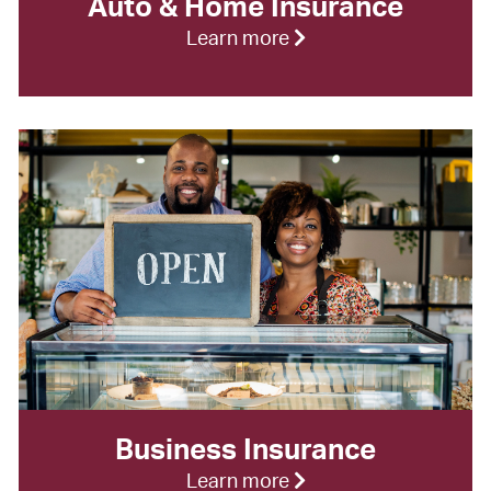
Auto & Home Insurance
Learn more
Business Insurance
Learn more