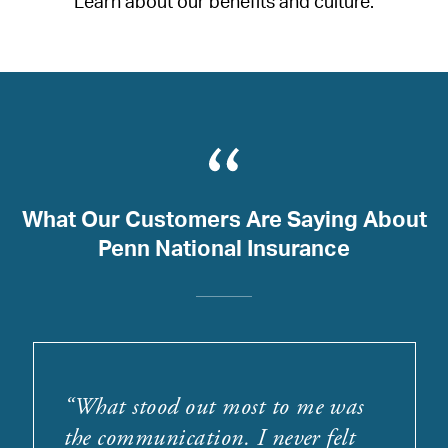
Learn about our benefits and culture.
What Our Customers Are Saying About
Penn National Insurance
“
What stood out most to me was
the communication. I never felt