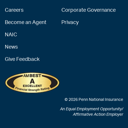
Careers
Corporate Governance
Become an Agent
Privacy
NAIC
News
Give Feedback
© 2026 Penn National Insurance
An Equal Employment Opportunity/
Affirmative Action Employer