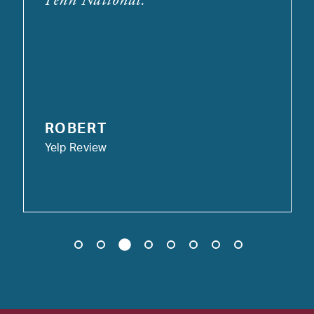
ROBERT
Yelp Review
3
1
2
4
5
6
7
8
9