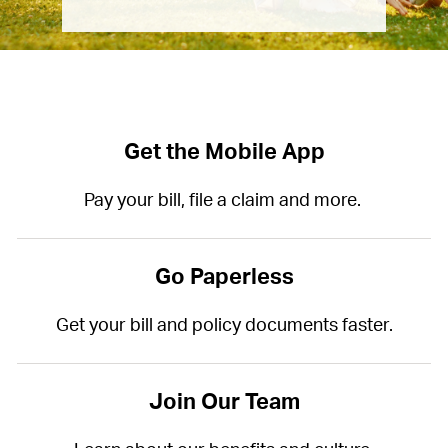
Get the Mobile App
Pay your bill, file a claim and more.
Go Paperless
Get your bill and policy documents faster.
Join Our Team