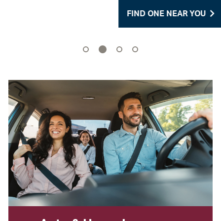
FIND ONE NEAR YOU
2
1
3
4