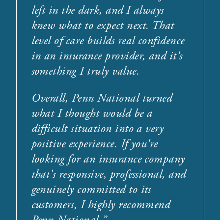
left in the dark, and I always
knew what to expect next. That
level of care builds real confidence
in an insurance provider, and it's
something I truly value.
Overall, Penn National turned
what I thought would be a
difficult situation into a very
positive experience. If you're
looking for an insurance company
that's responsive, professional, and
genuinely committed to its
customers, I highly recommend
Penn National.
”