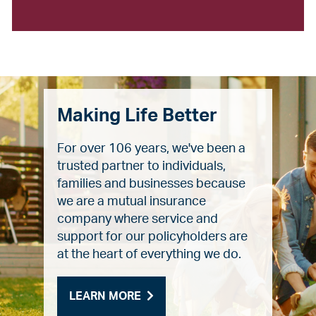
Making Life Better
For over 106 years, we've been a
trusted partner to individuals,
families and businesses because
we are a mutual insurance
company where service and
support for our policyholders are
at the heart of everything we do.
LEARN MORE