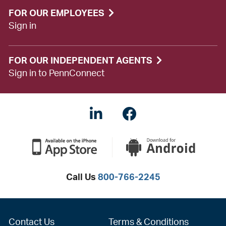
FOR OUR EMPLOYEES
Sign in
FOR OUR INDEPENDENT AGENTS
Sign in to PennConnect
LinkedIN
Facebook
Call Us
800-766-2245
Contact Us
Terms & Conditions