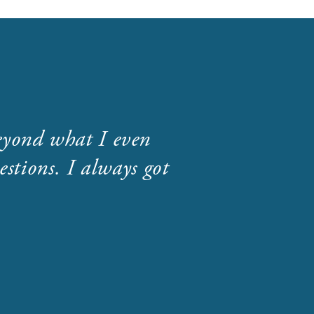
eyond what I even
stions. I always got