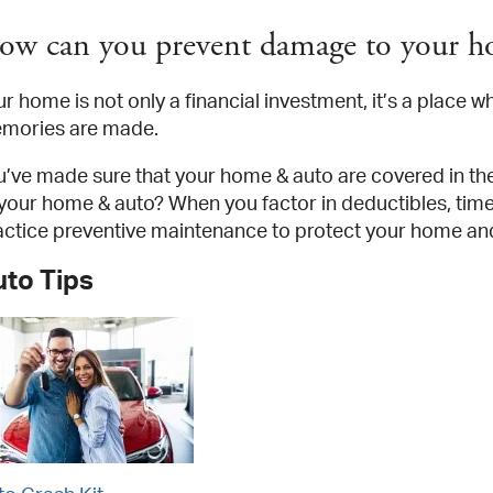
ow can you prevent damage to your h
r home is not only a financial investment, it’s a place w
mories are made.
u’ve made sure that your home & auto are covered in th
 your home & auto? When you factor in deductibles, time 
actice preventive maintenance to protect your home a
uto Tips