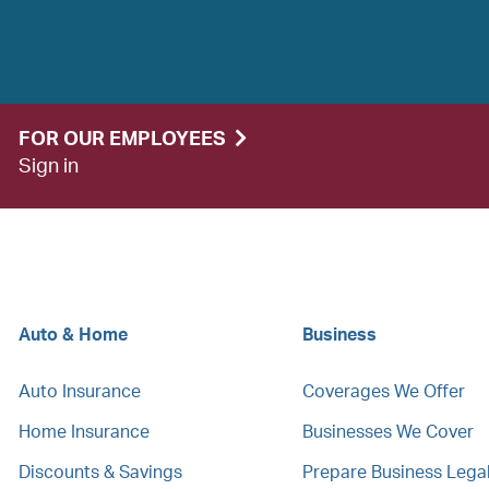
FOR OUR EMPLOYEES
Sign in
Auto & Home
Business
Auto Insurance
Coverages We Offer
Home Insurance
Businesses We Cover
Discounts & Savings
Prepare Business Leg