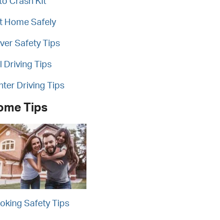
to Crash Kit
t Home Safely
iver Safety Tips
l Driving Tips
nter Driving Tips
ome Tips
oking Safety Tips