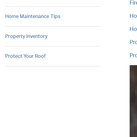
Fir
Ho
Home Maintenance Tips
Ho
Property Inventory
Pr
Pr
Protect Your Roof