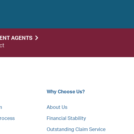
DENT AGENTS
ct
Why Choose Us?
m
About Us
Process
Financial Stability
Outstanding Claim Service