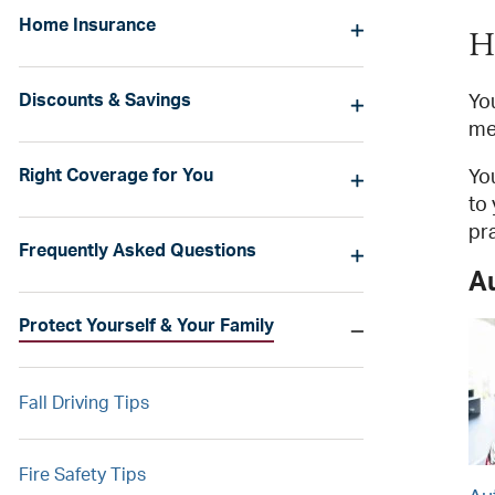
Home Insurance
H
Discounts & Savings
You
me
Right Coverage for You
Yo
to
pr
Frequently Asked Questions
A
Protect Yourself & Your Family
Fall Driving Tips
Fire Safety Tips