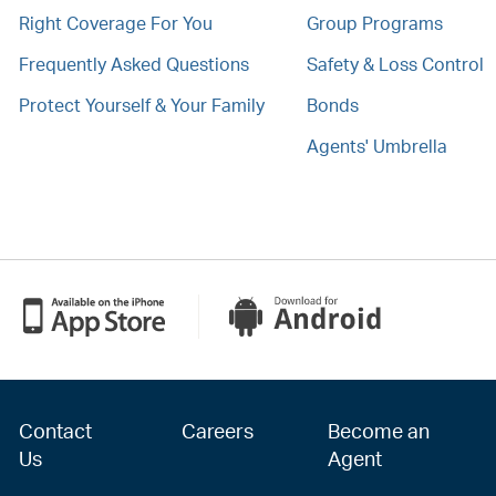
Right Coverage For You
Group Programs
Frequently Asked Questions
Safety & Loss Control
Protect Yourself & Your Family
Bonds
Agents' Umbrella
Contact
Careers
Become an
Us
Agent