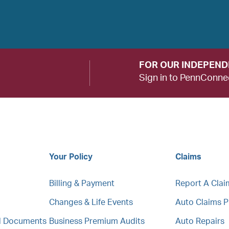
FOR OUR INDEPEN
Sign in to PennConne
Your Policy
Claims
Billing & Payment
Report A Clai
Changes & Life Events
Auto Claims 
al Documents
Business Premium Audits
Auto Repairs