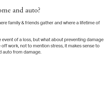
ome and auto?
here family & friends gather and where a lifetime of
e event of a loss, but what about preventing damage
off work, not to mention stress, it makes sense to
nd auto from damage.