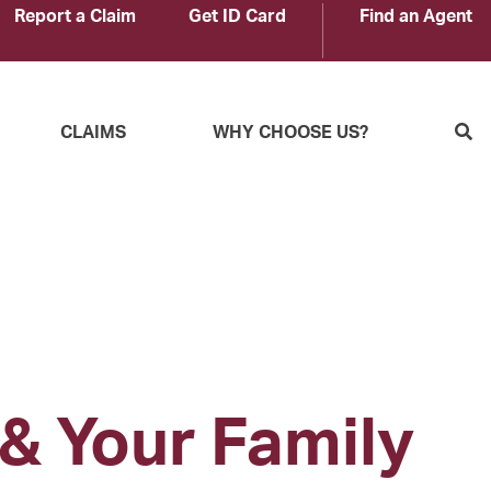
Report a Claim
Get ID Card
Find an Agent
S
CLAIMS
WHY CHOOSE US?
 & Your Family