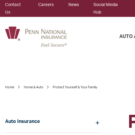
Contact
Careers
News
Social Media
Us
Hub
AUTO 
Home
Home & Auto
Protect Yourself & Your Family
Auto Insurance