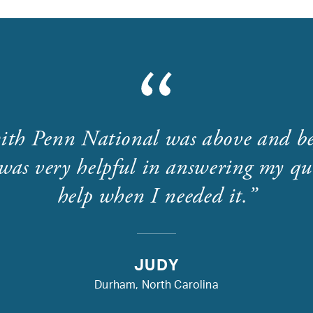
ith Penn National was above and b
was very helpful in answering my que
help when I needed it.
JUDY
Durham, North Carolina