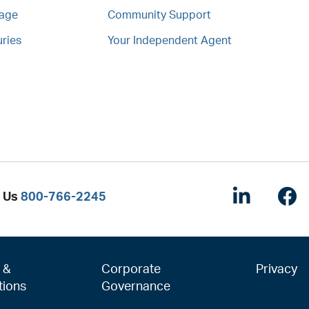
mage
Community Support
uries
Your Independent Agent
Linked
F
l Us
800-766-2245
 &
Corporate
Privacy
tions
Governance