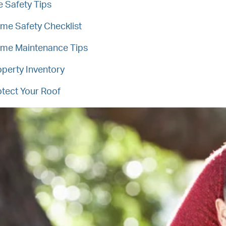
e Safety Tips
me Safety Checklist
me Maintenance Tips
operty Inventory
otect Your Roof