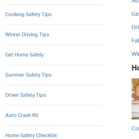
Au
Ge
Cooking Safety Tips
Dr
Winter Driving Tips
Fal
Wi
Get Home Safely
H
Summer Safety Tips
Driver Safety Tips
Auto Crash Kit
Co
Home Safety Checklist