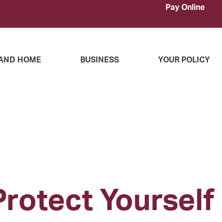
Pay Online
AND HOME
BUSINESS
YOUR POLICY
Protect Yourself