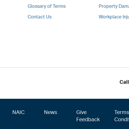
Glossary of Terms
Property Da
Contact Us
Workplace Inj
Cal
NAIC
News
Give
Terms
Feedback
Condi