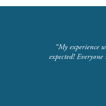
My experience w
expected! Everyone 