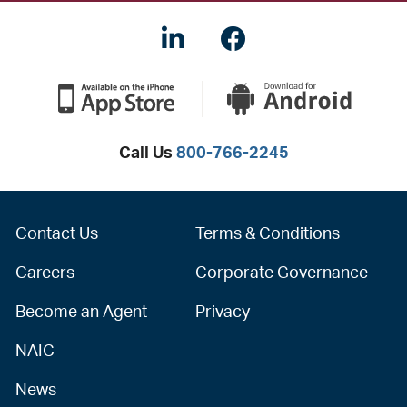
LinkedIN
Facebook
Call Us
800-766-2245
Contact Us
Terms & Conditions
Careers
Corporate Governance
Become an Agent
Privacy
NAIC
News