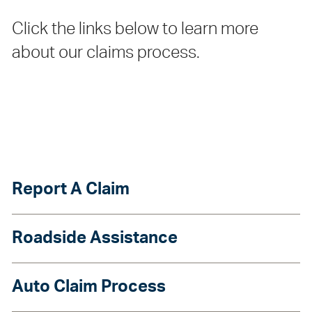
Click the links below to learn more
about our claims process.
Report A Claim
Roadside Assistance
Auto Claim Process