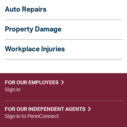
Auto Repairs
Property Damage
Workplace Injuries
FOR OUR EMPLOYEES
Sign in
FOR OUR INDEPENDENT AGENTS
Sign in to PennConnect