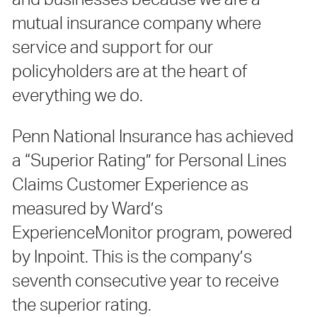
and businesses because we are a
mutual insurance company where
service and support for our
policyholders are at the heart of
everything we do.
Penn National Insurance has achieved
a “Superior Rating” for Personal Lines
Claims Customer Experience as
measured by Ward’s
ExperienceMonitor program, powered
by Inpoint. This is the company’s
seventh consecutive year to receive
the superior rating.