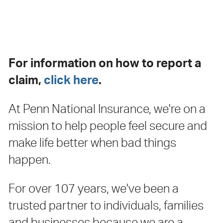
Claims
For information on how to report a
claim,
click here
.
At Penn National Insurance, we're on a
mission to help people feel secure and
make life better when bad things
happen.
For over 107 years, we've been a
trusted partner to individuals, families