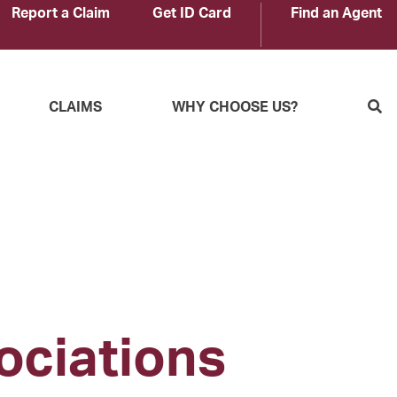
Report a Claim
Get ID Card
Find an Agent
S
CLAIMS
WHY CHOOSE US?
ociations