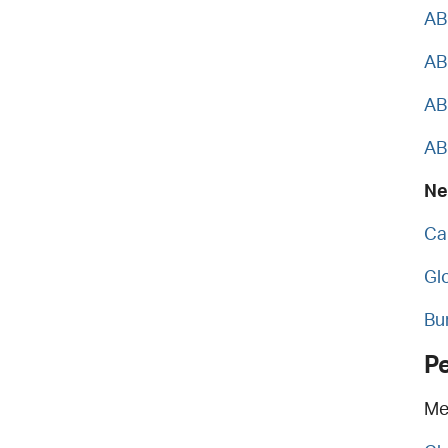
AB
AB
AB
AB
Ne
Ca
Gl
Bu
P
Me