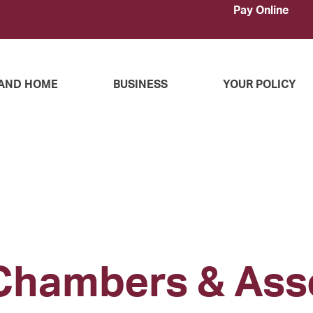
Pay Online
AND HOME
BUSINESS
YOUR POLICY
Chambers & Ass