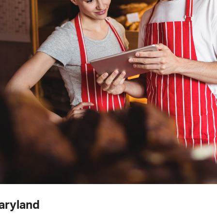
aryland