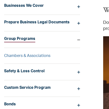
Businesses We Cover
W
Prepare Business Legal Documents
Do 
pr
Group Programs
Chambers & Associations
Safety & Loss Control
Custom Service Program
Bonds