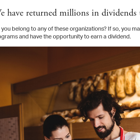
e have returned millions in dividend
you belong to any of these organizations? If so, you may
ograms and have the opportunity to earn a dividend.