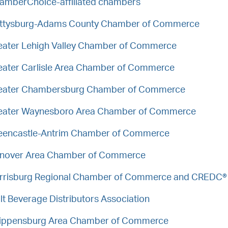
amberChoice-affiliated chambers
ttysburg-Adams County Chamber of Commerce
eater Lehigh Valley Chamber of Commerce
eater Carlisle Area Chamber of Commerce
eater Chambersburg Chamber of Commerce
eater Waynesboro Area Chamber of Commerce
eencastle-Antrim Chamber of Commerce
nover Area Chamber of Commerce
rrisburg Regional Chamber of Commerce and CREDC®
lt Beverage Distributors Association
ippensburg Area Chamber of Commerce