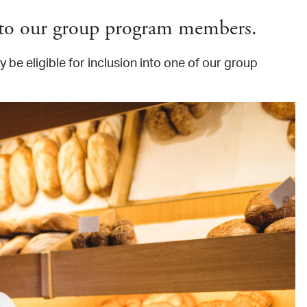
s to our group program members.
 be eligible for inclusion into one of our group