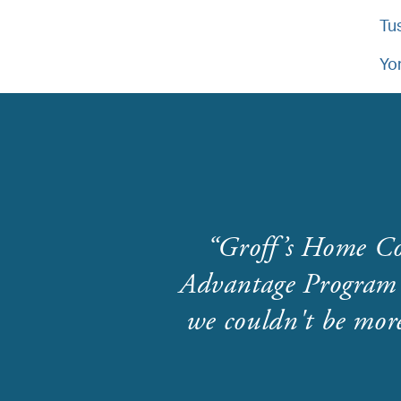
Tu
Yo
Groff’s Home Co
Advantage Program 
we couldn't be more