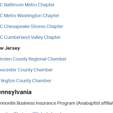
C Baltimore Metro Chapter
C Metro Washington Chapter
C Chesapeake Shores Chapter
C Cumberland Valley Chapter
w Jersey
mden County Regional Chamber
oucester County Chamber
rlington County Chamber
ennsylvania
nnonite Business Insurance Program (Anabaptist affiliat