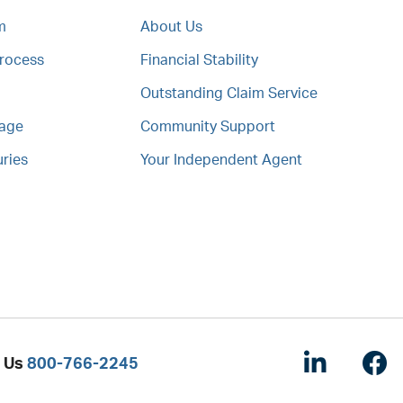
m
About Us
Process
Financial Stability
Outstanding Claim Service
mage
Community Support
uries
Your Independent Agent
Linked
F
l Us
800-766-2245