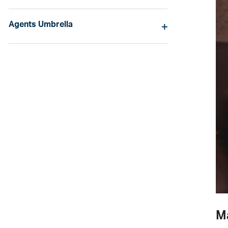
Agents Umbrella
M