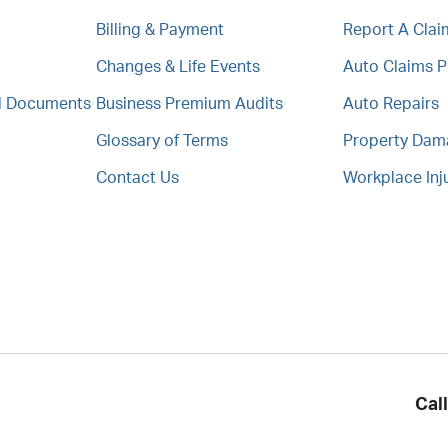
Billing & Payment
Report A Clai
Changes & Life Events
Auto Claims 
al Documents
Business Premium Audits
Auto Repairs
Glossary of Terms
Property Da
Contact Us
Workplace Inj
Cal