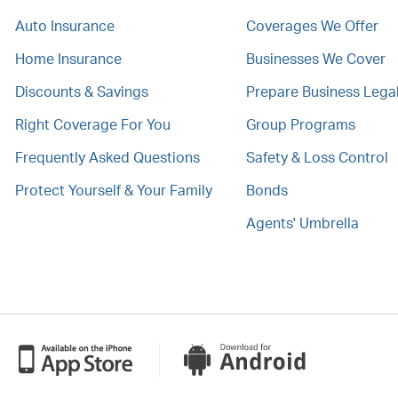
Auto Insurance
Coverages We Offer
Home Insurance
Businesses We Cover
Discounts & Savings
Prepare Business Leg
Right Coverage For You
Group Programs
Frequently Asked Questions
Safety & Loss Control
Protect Yourself & Your Family
Bonds
Agents' Umbrella