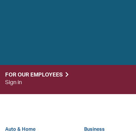
FOR OUR EMPLOYEES
Sign in
Auto & Home
Business