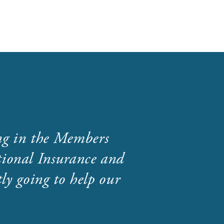
ng in the Members
ional Insurance and
ly going to help our