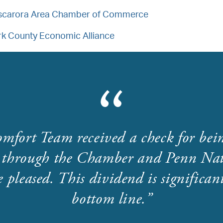
scarora Area Chamber of Commerce
rk County Economic Alliance
mfort Team received a check for bei
through the Chamber and Penn Nat
 pleased. This dividend is significant
bottom line.