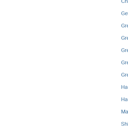
Ch
Ge
Gr
Gr
Gr
Gr
Gr
Ha
Ha
Ma
Sh