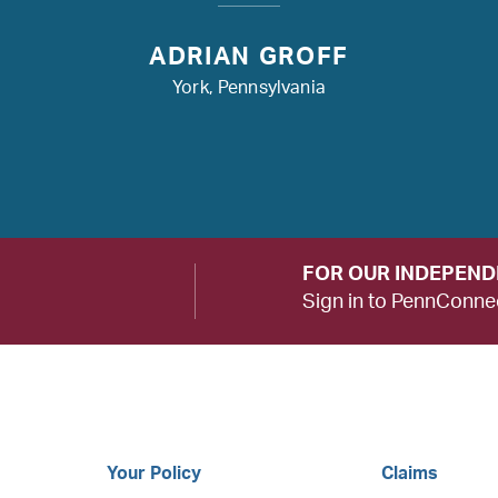
ADRIAN GROFF
York, Pennsylvania
FOR OUR INDEPEN
Sign in to PennConne
Your Policy
Claims