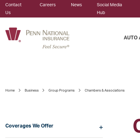
Contact
Careers
News
Social Media
Us
Hub
AUTO 
Home
Business
Group Programs
Chambers & Associations
Coverages We Offer