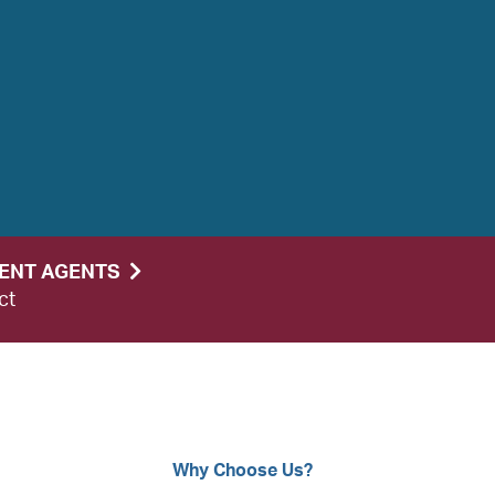
DENT AGENTS
ct
Why Choose Us?