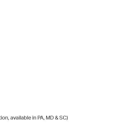
ion, available in PA, MD & SC)