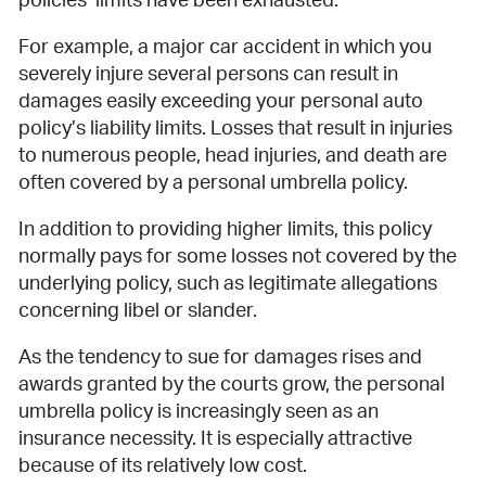
policies’ limits have been exhausted.
For example, a major car accident in which you
severely injure several persons can result in
damages easily exceeding your personal auto
policy’s liability limits. Losses that result in injuries
to numerous people, head injuries, and death are
often covered by a personal umbrella policy.
In addition to providing higher limits, this policy
normally pays for some losses not covered by the
underlying policy, such as legitimate allegations
concerning libel or slander.
As the tendency to sue for damages rises and
awards granted by the courts grow, the personal
umbrella policy is increasingly seen as an
insurance necessity. It is especially attractive
because of its relatively low cost.