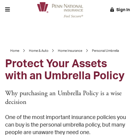
Toggle menu
Sign In
EARCH
Home
Home & Auto
Home Insurance
Personal Umbrella
Protect Your Assets
with an Umbrella Policy
Why purchasing an Umbrella Policy is a wise
decision
One of the most important insurance policies you
can buy is the personal umbrella policy, but many
people are unaware they need one.