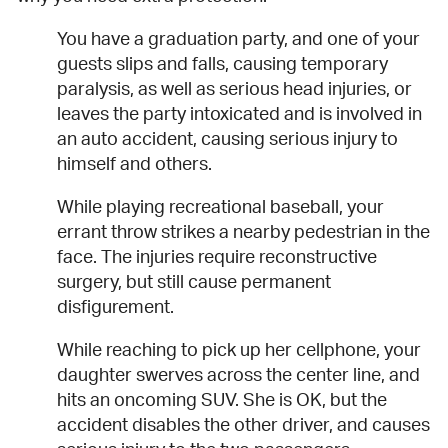
You have a graduation party, and one of your
guests slips and falls, causing temporary
paralysis, as well as serious head injuries, or
leaves the party intoxicated and is involved in
an auto accident, causing serious injury to
himself and others.
While playing recreational baseball, your
errant throw strikes a nearby pedestrian in the
face. The injuries require reconstructive
surgery, but still cause permanent
disfigurement.
While reaching to pick up her cellphone, your
daughter swerves across the center line, and
hits an oncoming SUV. She is OK, but the
accident disables the other driver, and causes