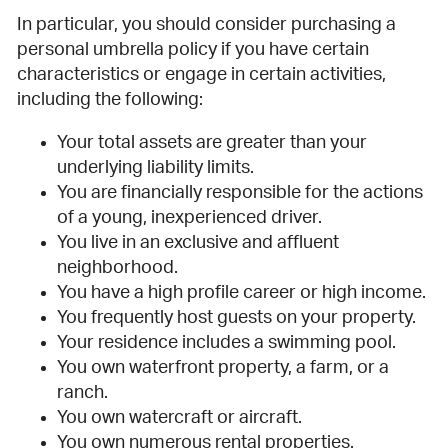
In particular, you should consider purchasing a
personal umbrella policy if you have certain
characteristics or engage in certain activities,
including the following:
Your total assets are greater than your
underlying liability limits.
You are financially responsible for the actions
of a young, inexperienced driver.
You live in an exclusive and affluent
neighborhood.
You have a high profile career or high income.
You frequently host guests on your property.
Your residence includes a swimming pool.
You own waterfront property, a farm, or a
ranch.
You own watercraft or aircraft.
You own numerous rental properties.