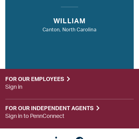
WILLIAM
Canton, North Carolina
FOR OUR EMPLOYEES
Sign in
FOR OUR INDEPENDENT AGENTS
Sign in to PennConnect