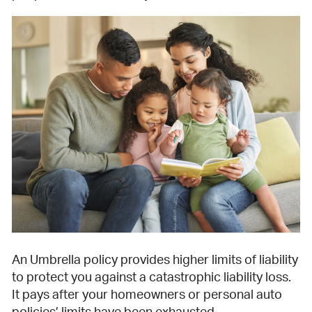
An Umbrella policy provides higher limits of liability
to protect you against a catastrophic liability loss.
It pays after your homeowners or personal auto