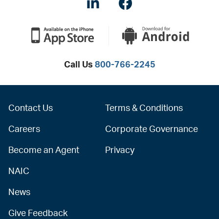
LinkedIN
Facebook
Call Us
800-766-2245
Contact Us
Terms & Conditions
Careers
Corporate Governance
Become an Agent
Privacy
NAIC
News
Give Feedback