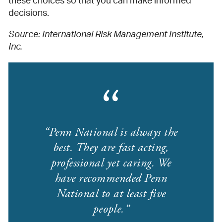
these choices so that you can make informed
decisions.
Source: International Risk Management Institute,
Inc.
Penn National is always the
best. They are fast acting,
professional yet caring. We
have recommended Penn
National to at least five
people.