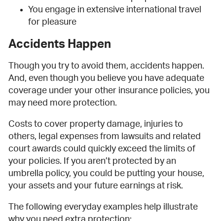
You engage in extensive international travel
for pleasure
Accidents Happen
Though you try to avoid them, accidents happen.
And, even though you believe you have adequate
coverage under your other insurance policies, you
may need more protection.
Costs to cover property damage, injuries to
others, legal expenses from lawsuits and related
court awards could quickly exceed the limits of
your policies. If you aren’t protected by an
umbrella policy, you could be putting your house,
your assets and your future earnings at risk.
The following everyday examples help illustrate
why you need extra protection: