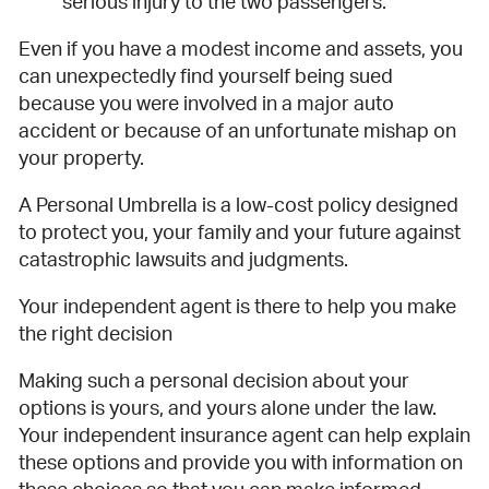
serious injury to the two passengers.
Even if you have a modest income and assets, you
can unexpectedly find yourself being sued
because you were involved in a major auto
accident or because of an unfortunate mishap on
your property.
A Personal Umbrella is a low-cost policy designed
to protect you, your family and your future against
catastrophic lawsuits and judgments.
Your independent agent is there to help you make
the right decision
Making such a personal decision about your
options is yours, and yours alone under the law.
Your independent insurance agent can help explain
these options and provide you with information on