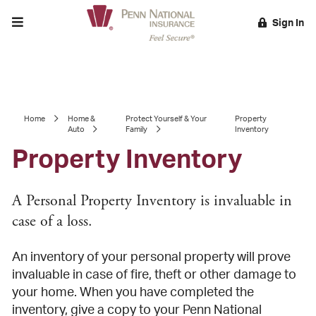
Toggle menu
Sign In
EARCH
Home
Home &
Protect Yourself & Your
Property
Auto
Family
Inventory
Property Inventory
A Personal Property Inventory is invaluable in
case of a loss.
An inventory of your personal property will prove
invaluable in case of fire, theft or other damage to
your home. When you have completed the
inventory, give a copy to your Penn National