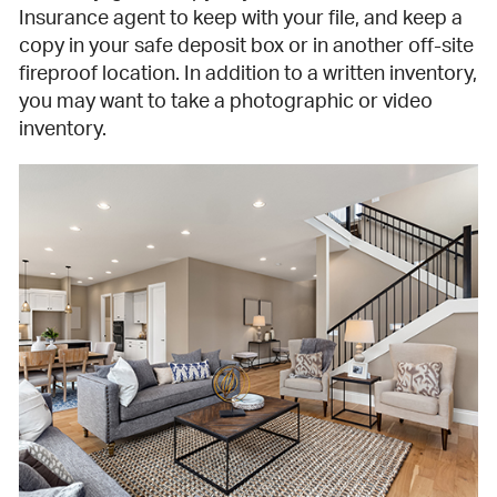
Insurance agent to keep with your file, and keep a
copy in your safe deposit box or in another off-site
fireproof location. In addition to a written inventory,
you may want to take a photographic or video
inventory.