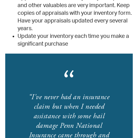
and other valuables are very important. Keep
copies of appraisals with your inventory form.
Have your appraisals updated every several
years.
Update your inventory each time you make a
significant purchase
I've never had an insurance
claim but when I needed
assistance with some hail
damage Penn National
Insurance came through and