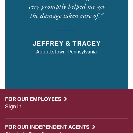
very promptly helped me get
the damage taken care of.
JEFFREY & TRACEY
Abbottstown, Pennsylvania
FOR OUR EMPLOYEES
Sign in
FOR OUR INDEPENDENT AGENTS