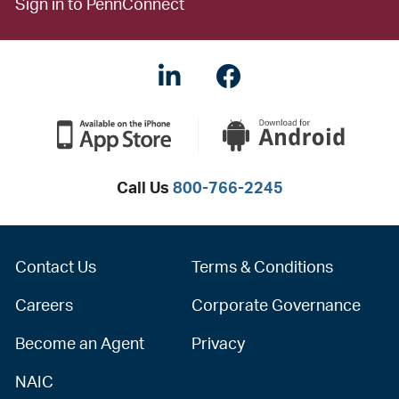
Sign in to PennConnect
LinkedIN
Facebook
Call Us
800-766-2245
Contact Us
Terms & Conditions
Careers
Corporate Governance
Become an Agent
Privacy
NAIC