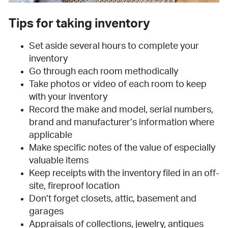
Tips for taking inventory
Set aside several hours to complete your
inventory
Go through each room methodically
Take photos or video of each room to keep
with your inventory
Record the make and model, serial numbers,
brand and manufacturer’s information where
applicable
Make specific notes of the value of especially
valuable items
Keep receipts with the inventory filed in an off-
site, fireproof location
Don’t forget closets, attic, basement and
garages
Appraisals of collections, jewelry, antiques