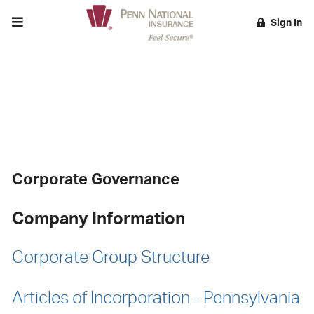
Toggle menu
Sign In
EARCH
Corporate Governance
Corporate Governance
Company Information
Corporate Group Structure
Articles of Incorporation - Pennsylvania