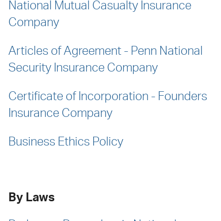
National Mutual Casualty Insurance
Company
Articles of Agreement - Penn National
Security Insurance Company
Certificate of Incorporation - Founders
Insurance Company
Business Ethics Policy
By Laws