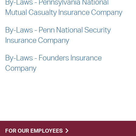
By-Laws - Pennsylvania National
Mutual Casualty Insurance Company
By-Laws - Penn National Security
Insurance Company
By-Laws - Founders Insurance
Company
FOR OUR EMPLOYEES