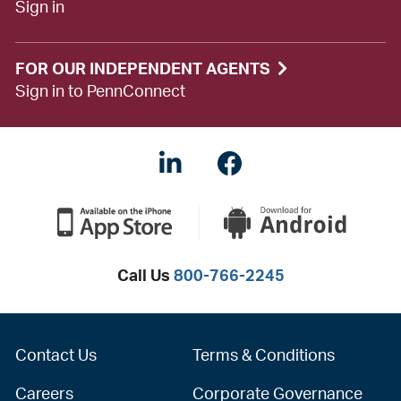
Sign in
FOR OUR INDEPENDENT AGENTS
Sign in to PennConnect
LinkedIN
Facebook
Call Us
800-766-2245
Contact Us
Terms & Conditions
Careers
Corporate Governance