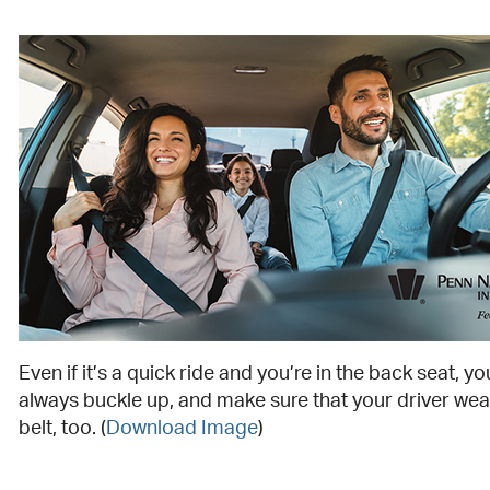
Even if it’s a quick ride and you’re in the back seat, y
always buckle up, and make sure that your driver wear
belt, too. (
Download Image
)