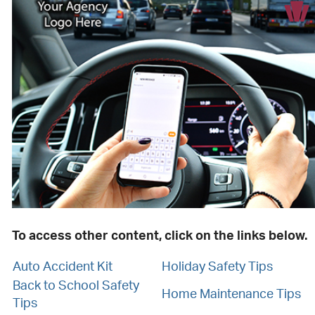
To access other content, click on the links below.
Auto Accident Kit
Holiday Safety Tips
Back to School Safety
Home Maintenance Tips
Tips