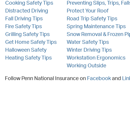
Cooking Safety Tips
Preventing Slips, Trips, Fall
Distracted Driving
Protect Your Roof
Fall Driving Tips
Road Trip Safety Tips
Fire Safety Tips
Spring Maintenance Tips
Grilling Safety Tips
Snow Removal & Frozen Pi
Get Home Safely Tips
Water Safety Tips
Halloween Safety
Winter Driving Tips
Heating Safety Tips
Workstation Ergonomics
Working Outside
Follow Penn National Insurance on
Facebook
and
Lin