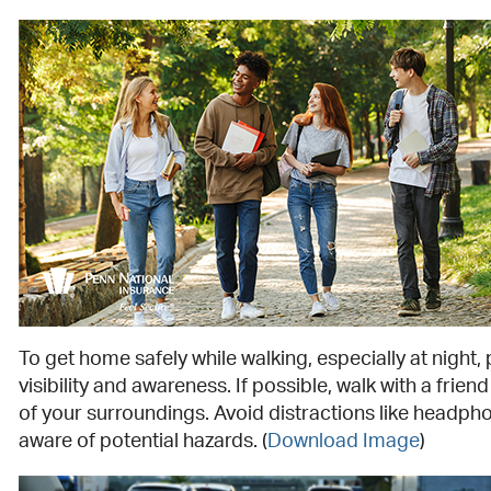
To get home safely while walking, especially at night, p
visibility and awareness. If possible, walk with a frien
of your surroundings. Avoid distractions like headph
aware of potential hazards.
(
Download Image
)