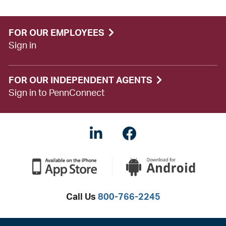
FOR OUR EMPLOYEES
Sign in
FOR OUR INDEPENDENT AGENTS
Sign in to PennConnect
LinkedIN
Facebook
Call Us
800-766-2245