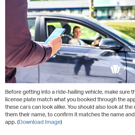
Before getting into a ride-hailing vehicle, make sure 
license plate match what you booked through the ap
these cars can look alike. You should also look at the
them their name, to confirm it matches the name and
app. (
Download Image
)