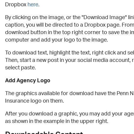
Dropbox
here
.
By clicking on the image, or the "Download Image" lin
caption, you will be directed to a Dropbox page. From
download button in the top right corner to save the 
computer and add your logo to the image.
To download text, highlight the text, right click and se
Then, start a new post in your social media account, r
select paste.
Add Agency Logo
The graphics available for download have the Penn N
Insurance logo on them.
After you download a graphic, you may add your agen
as shown in the example in the upper right.