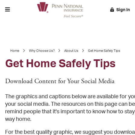
Toggle menu
Sign In
EARCH
Home
Why Choose Us?
About Us
Get Home Safely Tips
Get Home Safely Tips
Download Content for Your Social Media
The graphics and captions below are available for yo
your social media. The resources on this page can be
remind people that it's important to know how to stay
way home.
For the best quality graphic, we suggest you downlo