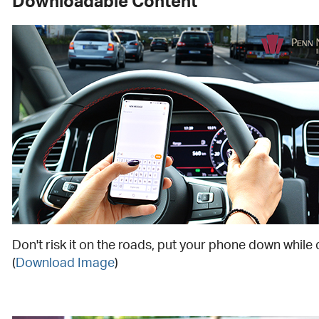
Downloadable Content
Don't risk it on the roads, put your phone down while 
(
Download Image
)