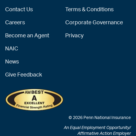
Contact Us
Terms & Conditions
Careers
Corporate Governance
Become an Agent
Privacy
NAIC
News
Give Feedback
© 2026 Penn National Insurance
An Equal Employment Opportunity/
Affirmative Action Employer