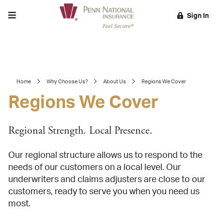
Toggle menu
Sign In
EARCH
Home
Why Choose Us?
About Us
Regions We Cover
Regions We Cover
Regional Strength. Local Presence.
Our regional structure allows us to respond to the
needs of our customers on a local level. Our
underwriters and claims adjusters are close to our
customers, ready to serve you when you need us
most.