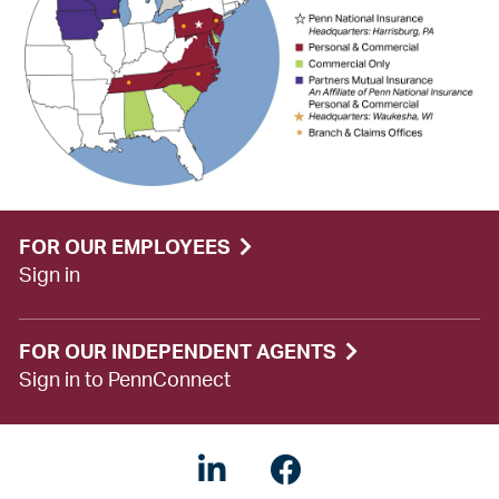
FOR OUR EMPLOYEES
Sign in
FOR OUR INDEPENDENT AGENTS
Sign in to PennConnect
LinkedIN
Facebook