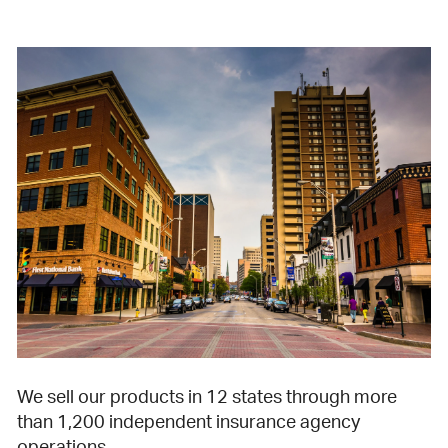
We sell our products in 12 states through more
than 1,200 independent insurance agency