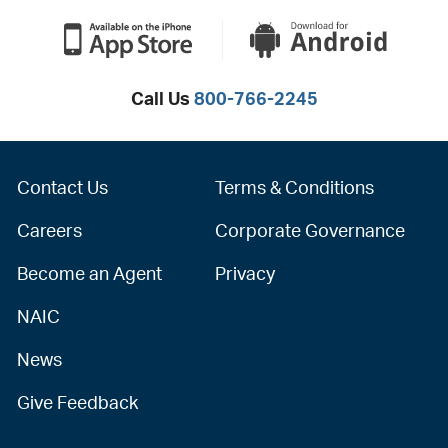
Call Us
800-766-2245
Contact Us
Terms & Conditions
Careers
Corporate Governance
Become an Agent
Privacy
NAIC
News
Give Feedback