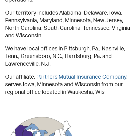
operations.
Our territory includes Alabama, Delaware, Iowa,
Pennsylvania, Maryland, Minnesota, New Jersey,
North Carolina, South Carolina, Tennessee, Virginia
and Wisconsin.
We have local offices in Pittsburgh, Pa., Nashville,
Tenn., Greensboro, N.C., Harrisburg, Pa. and
Lawrenceville, N.J.
Our affiliate,
Partners Mutual Insurance Company
,
serves Iowa, Minnesota and Wisconsin from our
regional office located in Waukesha, Wis.