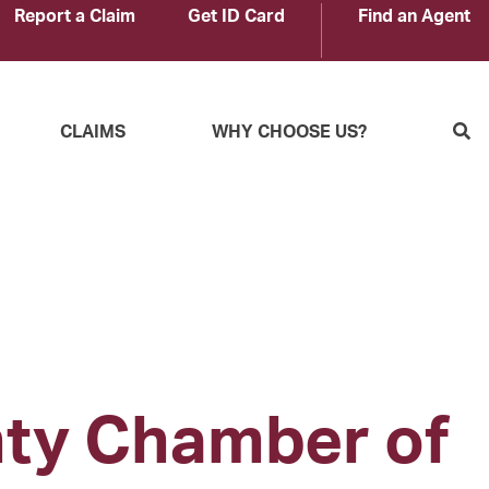
Report a Claim
Get ID Card
Find an Agent
S
CLAIMS
WHY CHOOSE US?
nty Chamber of