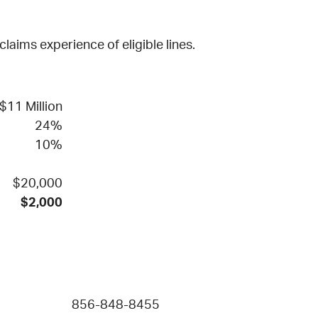
aims experience of eligible lines.
$11 Million
24%
10%
$20,000
$2,000
856-848-8455