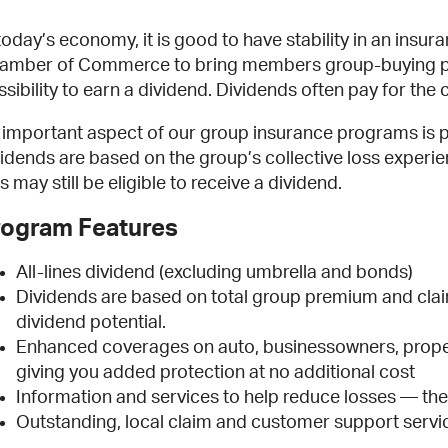
 today’s economy, it is good to have stability in an ins
amber of Commerce to bring members group-buying pow
ssibility to earn a dividend. Dividends often pay for t
 important aspect of our group insurance programs is pr
vidends are based on the group’s collective loss experie
s may still be eligible to receive a dividend.
rogram Features
All-lines dividend (excluding umbrella and bonds)
Dividends are based on total group premium and cla
dividend potential.
Enhanced coverages on auto, businessowners, proper
giving you added protection at no additional cost
Information and services to help reduce losses — the 
Outstanding, local claim and customer support servi