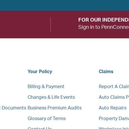
FOR OUR INDEPEN
Sign in to PennConne
Your Policy
Claims
Billing & Payment
Report A Clai
Changes & Life Events
Auto Claims 
al Documents
Business Premium Audits
Auto Repairs
Glossary of Terms
Property Da