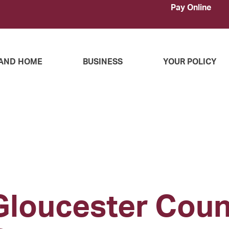
Pay Online
AND HOME
BUSINESS
YOUR POLICY
Gloucester Cou