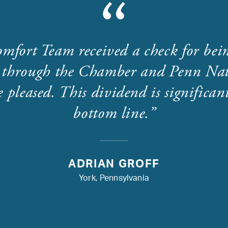
mfort Team received a check for bei
through the Chamber and Penn Nat
 pleased. This dividend is significant
bottom line.
ADRIAN GROFF
York, Pennsylvania