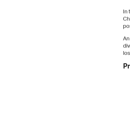
In
Ch
po
An
di
los
P