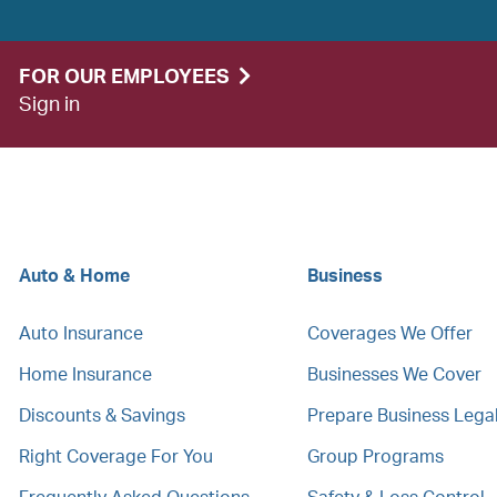
FOR OUR EMPLOYEES
Sign in
Auto & Home
Business
Auto Insurance
Coverages We Offer
Home Insurance
Businesses We Cover
Discounts & Savings
Prepare Business Leg
Right Coverage For You
Group Programs