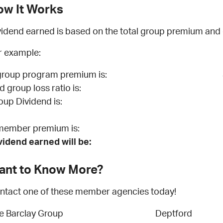
ow It Works
vidend earned is based on the total group premium and cl
r example:
 group program premium is:
d group loss ratio is:
oup Dividend is:
 member premium is:
vidend earned will be:
ant to Know More?
ntact one of these member agencies today!
e Barclay Group
Deptford