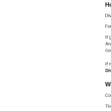
H
Di
Fo
If
An
Gr
If
Di
W
Co
Th