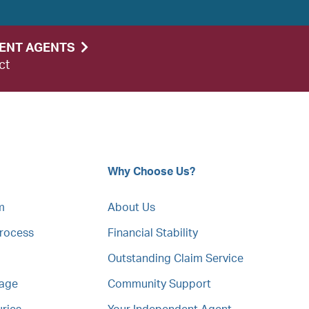
DENT AGENTS
ct
Why Choose Us?
m
About Us
Process
Financial Stability
Outstanding Claim Service
mage
Community Support