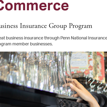
Commerce
usiness Insurance Group Program
eat business insurance through Penn National Insurance, 
ogram member businesses.