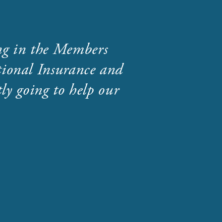
ng in the Members
ional Insurance and
ly going to help our