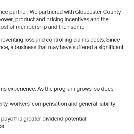
urance partner. We partnered with Gloucester County
er, product and pricing incentives and the
he cost of membership and then some.
eventing loss and controlling claims costs. Since
nce, a business that may have suffered a significant
ims experience. As the program grows, so does
ty, workers' compensation and general liability —
payoff is greater dividend potential
ce