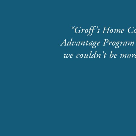
Groff’s Home Co
Advantage Program 
we couldn't be more