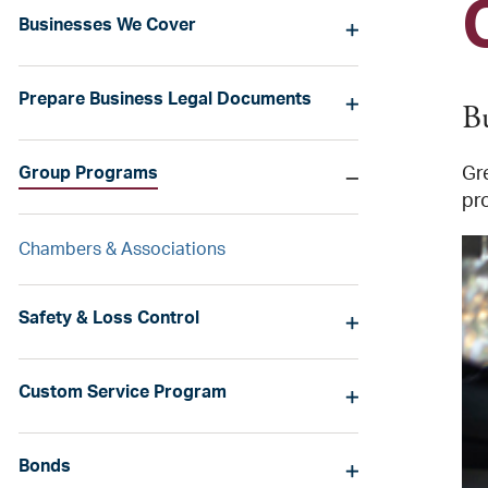
Businesses We Cover
Prepare Business Legal Documents
B
Group Programs
Gr
pr
Chambers & Associations
Safety & Loss Control
Custom Service Program
Bonds