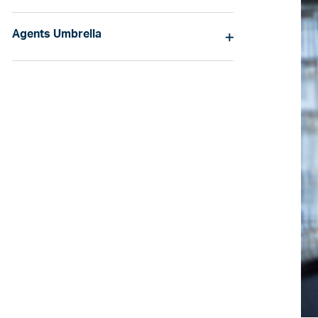
Agents Umbrella