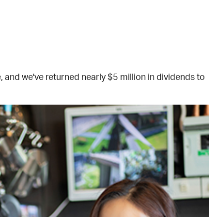
and we've returned nearly $5 million in dividends to