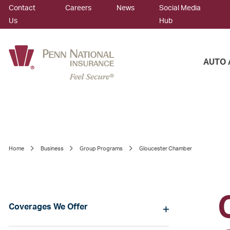
Contact
Careers
News
Social Media
Us
Hub
AUTO 
Home
Business
Group Programs
Gloucester Chamber
Coverages We Offer